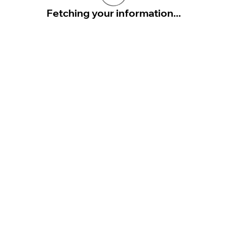
Fetching your information...