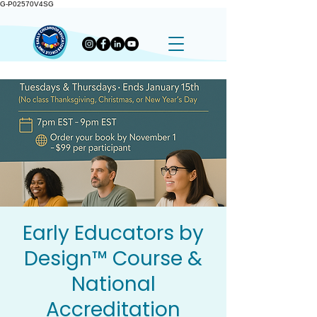
G-P02570V4SG
Early Educators by
Design™ Course &
National
Accreditation