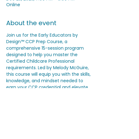
Online
About the event
Join us for the Early Educators by 
Design™ CCP Prep Course, a 
comprehensive 15-session program 
designed to help you master the 
Certified Childcare Professional 
requirements. Led by Melody McGuire, 
this course will equip you with the skills, 
knowledge, and mindset needed to 
earn your CCP credential and elevate 
your program quality. Classes begin on 
November 18th and will be held virtually 
on Tuesdays and Thursdays from 7–9 
PM EST, with breaks on Thanksgiving, 
Christmas, and New Year’s Day.
Share this event