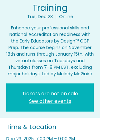
Training
Tue, Dec 23
  |  
Online
Enhance your professional skills and
National Accreditation readiness with
the Early Educators by Design™ CCP
Prep. The course begins on November
18th and runs through January 15th, with
virtual classes on Tuesdays and
Thursdays from 7–9 PM EST, excluding
major holidays. Led by Melody McGuire
Tickets are not on sale
See other events
Time & Location
Dec 23, 2025, 7:00 PM – 9:00 PM