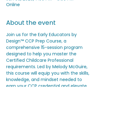
Online
About the event
Join us for the Early Educators by 
Design™ CCP Prep Course, a 
comprehensive 15-session program 
designed to help you master the 
Certified Childcare Professional 
requirements. Led by Melody McGuire, 
this course will equip you with the skills, 
knowledge, and mindset needed to 
earn your CCP credential and elevate 
your program quality. Classes begin on 
November 18th and will be held virtually 
on Tuesdays and Thursdays from 7–9 
PM EST, with breaks on Thanksgiving, 
Christmas, and New Year’s Day.
Share this event