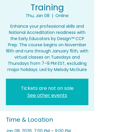
Training
Thu, Jan 08
  |  
Online
Enhance your professional skills and
National Accreditation readiness with
the Early Educators by Design™ CCP
Prep. The course begins on November
18th and runs through January 15th, with
virtual classes on Tuesdays and
Thursdays from 7–9 PM EST, excluding
major holidays. Led by Melody McGuire
Tickets are not on sale
See other events
Time & Location
Jan 08, 2026, 7:00 PM – 9:00 PM