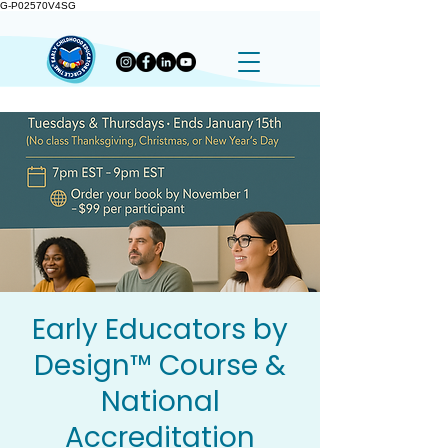
G-P02570V4SG
Early Educators by
Design™ Course &
National
Accreditation