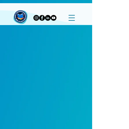
G-P02570V4SG