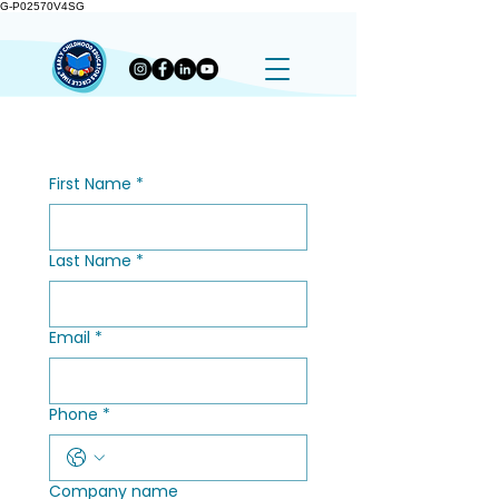
G-P02570V4SG
First Name
*
Last Name
*
Email
*
Phone
*
Company name