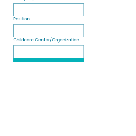
Position
Childcare Center/Organization
Submit
ECE Circle Time®
Contact Us
3039 N. Post Road, Suite 1355,
About Us
Indianapolis, Indiana 46226
Educators by Design™
info@ececircletime.com
|
317-448-
The High Quality Takeover
7926