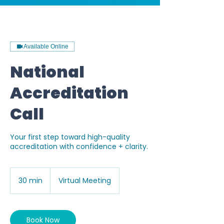
G-P02570V4SG
Available Online
National
Accreditation
Call
Your first step toward high-quality
accreditation with confidence + clarity.
30 min
3
Virtual Meeting
0
m
i
n
Book Now