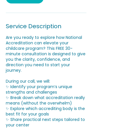
Service Description
Are you ready to explore how National
Accreditation can elevate your
childcare program? This FREE 30-
minute consultation is designed to give
you the clarity, confidence, and
direction you need to start your
journey.
During our call, we will:
✨ Identify your program’s unique
strengths and challenges
✨ Break down what accreditation really
means (without the overwhelm)
✨ Explore which accrediting body is the
best fit for your goals
✨ Share practical next steps tailored to
your center