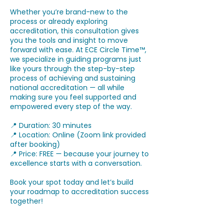
Whether you’re brand-new to the
process or already exploring
accreditation, this consultation gives
you the tools and insight to move
forward with ease. At ECE Circle Time™,
we specialize in guiding programs just
like yours through the step-by-step
process of achieving and sustaining
national accreditation — all while
making sure you feel supported and
empowered every step of the way.
📍 Duration: 30 minutes
📍 Location: Online (Zoom link provided
after booking)
📍 Price: FREE — because your journey to
excellence starts with a conversation.
Book your spot today and let’s build
your roadmap to accreditation success
together!